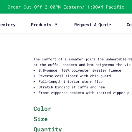
Order Cut-Off 2:00PM Eastern/11:00AM Pacific
rectory
Products
Request A Quote
Co
The comfort of a sweater joins the unbeatable w
at the cuffs, pockets and hem heightens the vis
8.8-ounce, 100% polyester sweater fleece
Reverse coil zipper with chin guard
Full-length interior storm flap
Stretch binding at cuffs and hem
Front zippered pockets with knotted zipper pu
Color
Size
Quantity