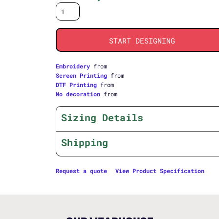
START DESIGNING
Embroidery
from
Screen Printing
from
DTF Printing
from
No decoration
from
Sizing Details
Shipping
Request a quote
View Product Specification