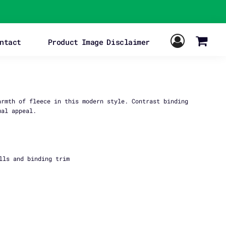
ntact
Product Image Disclaimer
armth of fleece in this modern style. Contrast binding
ual appeal.
lls and binding trim