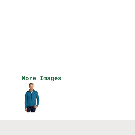
More Images