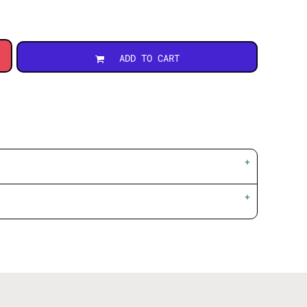
ADD TO CART