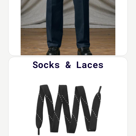
Socks & Laces