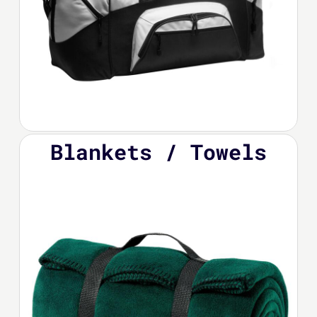
Blankets / Towels