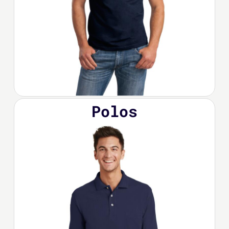
Polos