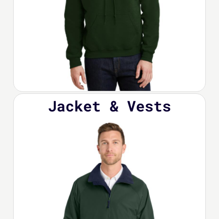
Jacket & Vests