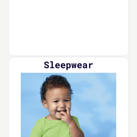
Sleepwear