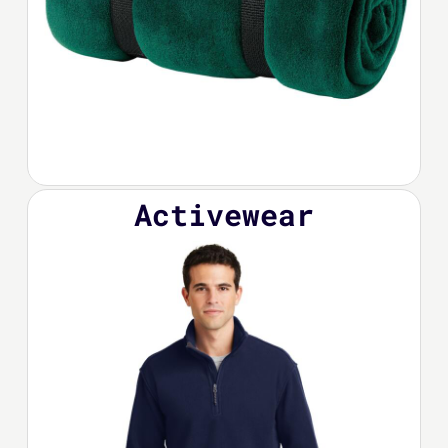
Activewear