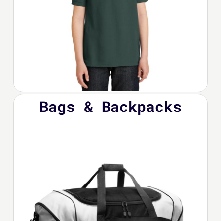
Bags & Backpacks