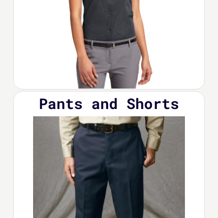
Pants and Shorts