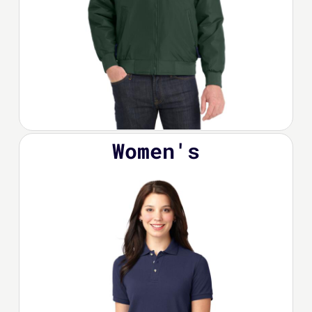
Women's