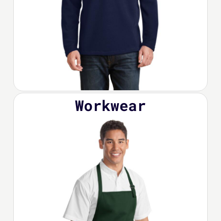
Workwear