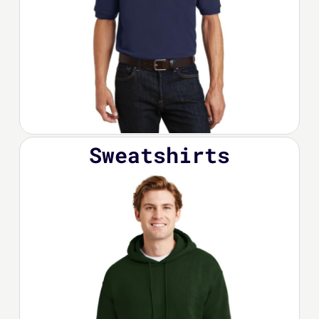
Sweatshirts