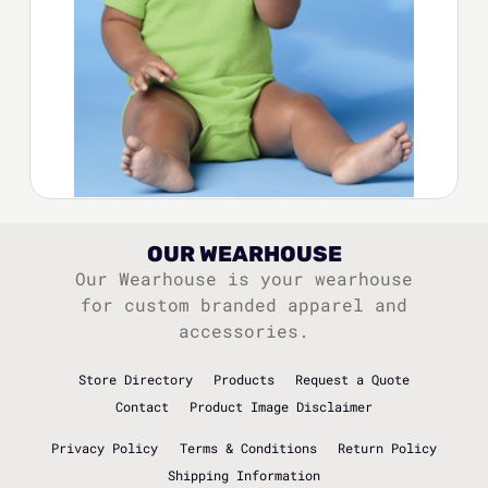
OUR WEARHOUSE
Our Wearhouse is your wearhouse
for custom branded apparel and
accessories.
Store Directory
Products
Request a Quote
Contact
Product Image Disclaimer
Privacy Policy
Terms & Conditions
Return Policy
Shipping Information