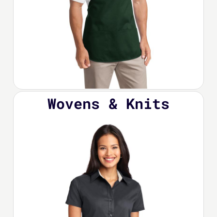
Wovens & Knits