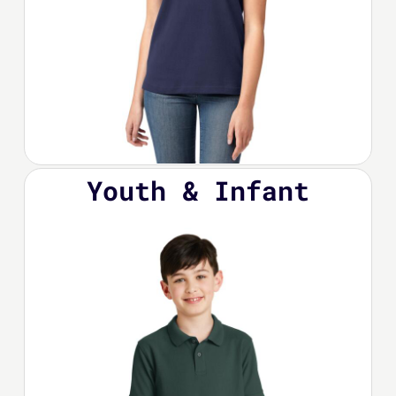
Youth & Infant