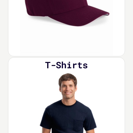
T-Shirts