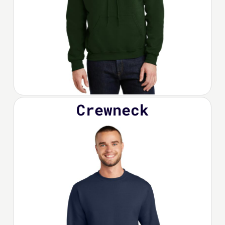
Crewneck