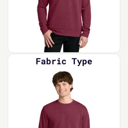
Fabric Type