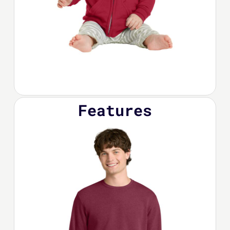
Features