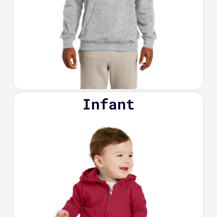
Infant