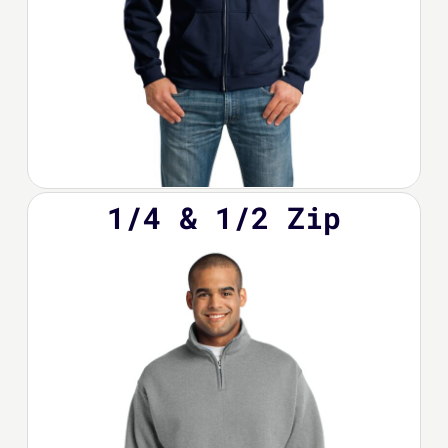
1/4 & 1/2 Zip