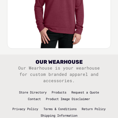
OUR WEARHOUSE
Our Wearhouse is your wearhouse
for custom branded apparel and
accessories.
Store Directory
Products
Request a Quote
Contact
Product Image Disclaimer
Privacy Policy
Terms & Conditions
Return Policy
Shipping Information