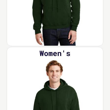
Women's