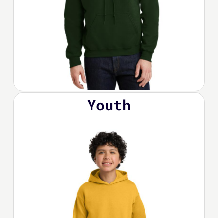
Youth