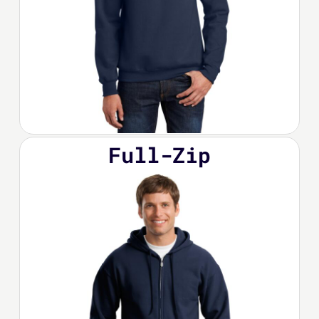
Full-Zip