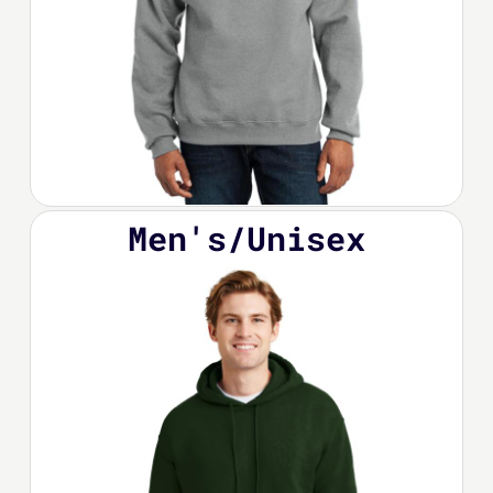
Men's/Unisex