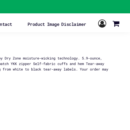
ntact
Product Image Disclaimer
by Dry Zone moisture-wicking technology. 5.9-ounce,
match YKK zipper Self-fabric cuffs and hem Tear-away
g from white to black tear-away labels. Your order may