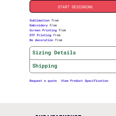
START DESIGNING
Sublimation
from
Embroidery
from
Screen Printing
from
DTF Printing
from
No decoration
from
Sizing Details
Shipping
Request a quote
View Product Specification