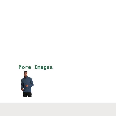
More Images