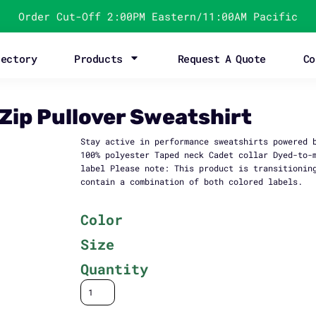
Order Cut-Off 2:00PM Eastern/11:00AM Pacific
rectory
Products
Request A Quote
Co
Zip Pullover Sweatshirt
Stay active in performance sweatshirts powered 
100% polyester Taped neck Cadet collar Dyed-to-
label Please note: This product is transitionin
contain a combination of both colored labels.
Color
Size
Quantity