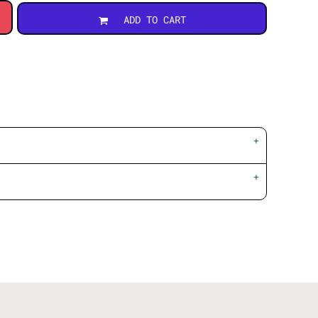
ADD TO CART