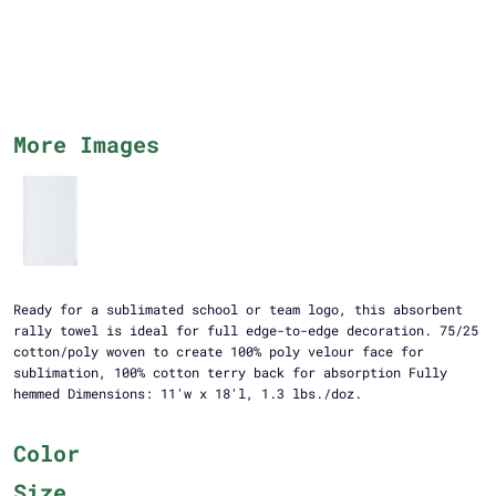
More Images
Ready for a sublimated school or team logo, this absorbent
rally towel is ideal for full edge-to-edge decoration. 75/25
cotton/poly woven to create 100% poly velour face for
sublimation, 100% cotton terry back for absorption Fully
hemmed Dimensions: 11'w x 18'l, 1.3 lbs./doz.
Color
Size