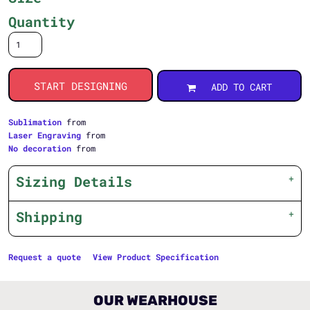
Quantity
START DESIGNING
ADD TO CART
Sublimation
from
Laser Engraving
from
No decoration
from
Sizing Details
Shipping
Request a quote
View Product Specification
OUR WEARHOUSE