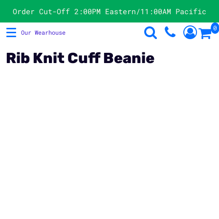
Products
Order Cut-Off 2:00PM Eastern/11:00AM Pacific
0
Our Wearhouse
T-Shirts
Store Directory
Sweatshirts
Products
Rib Knit Cuff Beanie
Hats
Request A Quote
Polos
Contact
Jackets & Vests
Product Image Disclaimer
Officewear
Login
Women's
Register
Cart: 0 Item