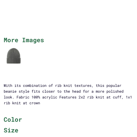
More Images
With its combination of rib knit textures, this popular
beanie style fits closer to the head for a more polished
look. Fabric 100% acrylic Features 2x2 rib knit at cuff, 1x1
rib knit at crown
Color
Size