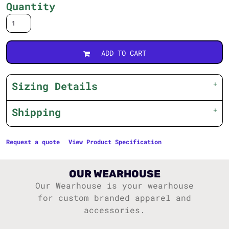
Quantity
ADD TO CART
Sizing Details
Shipping
Request a quote
View Product Specification
OUR WEARHOUSE
Our Wearhouse is your wearhouse
for custom branded apparel and
accessories.