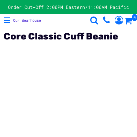
Products
Order Cut-Off 2:00PM Eastern/11:00AM Pacific
0
Our Wearhouse
T-Shirts
Store Directory
Sweatshirts
Products
Core Classic Cuff Beanie
Hats
Request A Quote
Polos
Contact
Jackets & Vests
Product Image Disclaimer
Officewear
Login
Women's
Register
Cart: 0 Item