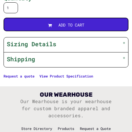
ADD TO CART
Sizing Details
Shipping
Request a quote
View Product Specification
OUR WEARHOUSE
Our Wearhouse is your wearhouse
for custom branded apparel and
accessories.
Store Directory
Products
Request a Quote