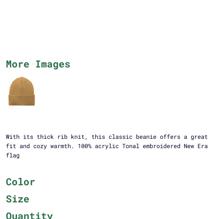
More Images
With its thick rib knit, this classic beanie offers a great
fit and cozy warmth. 100% acrylic Tonal embroidered New Era
flag
Color
Size
Quantity