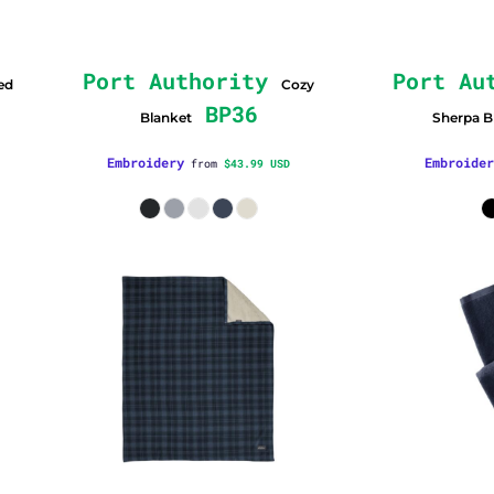
Port Authority
Port Au
ed
Cozy
BP36
Blanket
Sherpa B
Embroidery
Embroider
from
$43.99
USD