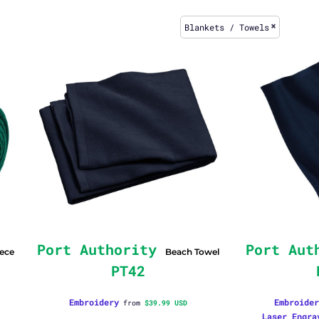
Blankets / Towels
Port Authority
Port Aut
eece
Beach Towel
PT42
Embroidery
Embroider
from
$39.99
USD
Laser Engra