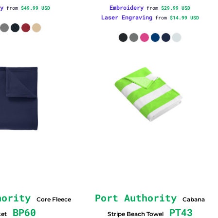
y
Embroidery
from
$49.99
USD
from
$29.99
USD
Laser Engraving
from
$14.99
USD
hority
Port Authority
Core Fleece
Cabana
BP60
PT43
ket
Stripe Beach Towel