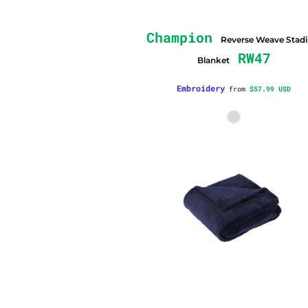
Champion
Reverse Weave Stad
RW47
Blanket
Embroidery
from
$57.99
USD