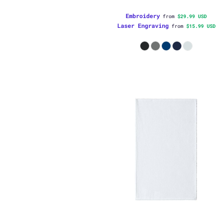
Embroidery
from
$29.99
USD
Laser Engraving
from
$15.99
USD