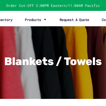
Order Cut-Off 2:00PM Eastern/11:00AM Pacific
rectory
Products
Request A Quote
Co
Blankets / Towels