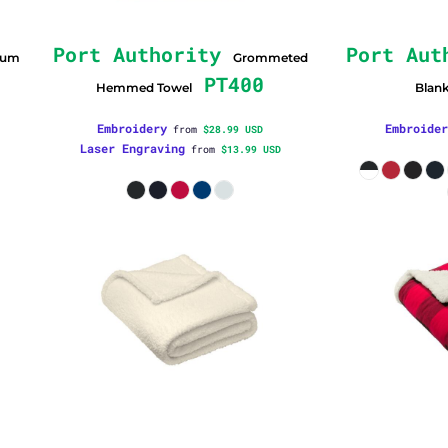
Port Authority
Port Aut
ium
Grommeted
PT400
Hemmed Towel
Blan
Embroidery
Embroider
from
$28.99
USD
Laser Engraving
from
$13.99
USD