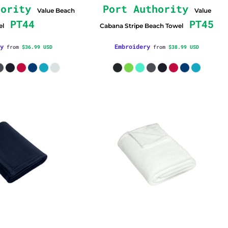
hority
Port Authority
Value Beach
Value
PT44
PT45
el
Cabana Stripe Beach Towel
y
Embroidery
from
$36.99
USD
from
$38.99
USD