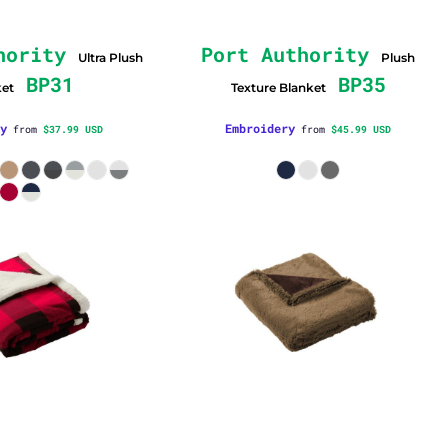
hority
Port Authority
Ultra Plush
Plush
BP31
BP35
ket
Texture Blanket
y
Embroidery
from
$37.99
USD
from
$45.99
USD