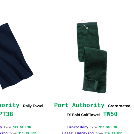
hority
Port Authority
Rally Towel
Grommeted
PT38
TW50
Tri Fold Golf Towel
y
Embroidery
from
$27.99
USD
from
$30.99
USD
ving
Laser Engraving
from
$13.99
USD
from
$16.99
USD