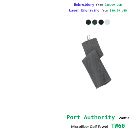
Embroidery
from
$30.99
USD
Laser Engraving
from
$16.99
USD
Port Authority
Waffl
TW60
Microfiber Golf Towel