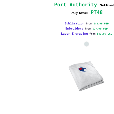
Port Authority
Sublimat
PT48
Rally Towel
Sublimation
from
$18.99
USD
Embroidery
from
$27.99
USD
Laser Engraving
from
$13.99
USD