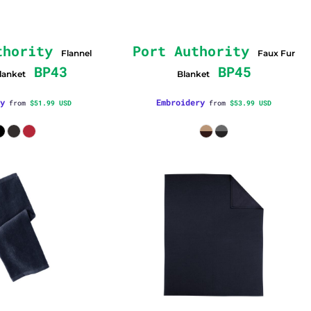
thority
Port Authority
Flannel
Faux Fur
BP43
BP45
lanket
Blanket
y
Embroidery
from
$51.99
USD
from
$53.99
USD