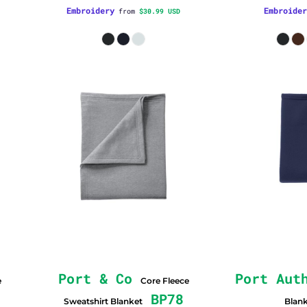
Embroidery
Embroider
from
$30.99
USD
Port & Co
Port Aut
e
Core Fleece
BP78
Sweatshirt Blanket
Blan