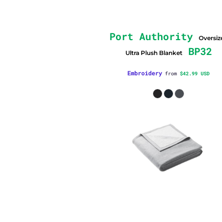
Port Authority
Oversiz
BP32
Ultra Plush Blanket
Embroidery
from
$42.99
USD