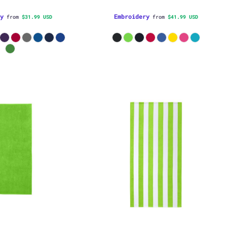
y
Embroidery
from
$31.99
USD
from
$41.99
USD