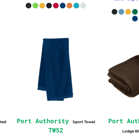
Port Authority
Port Aut
ted
Sport Towel
TW52
Lodge B