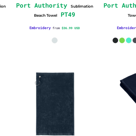
Port Authority
Port Aut
ion
Sublimation
PT49
Beach Towel
Tow
Embroidery
Embroider
from
$36.99
USD