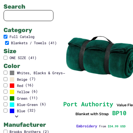
Search
Category
Full Catalog
Blankets / Towels (41)
Size
ONE SIZE (41)
Color
(41)
Whites, Blacks & Greys
(7)
Beige
(16)
Red
(6)
Yellow
(11)
Green
Port Authority
(6)
Blue-Green
Value Fl
(32)
Blue
BP10
Blanket with Strap
Manufacturer
Embroidery
from
$34.99
USD
Brooks Brothers (2)