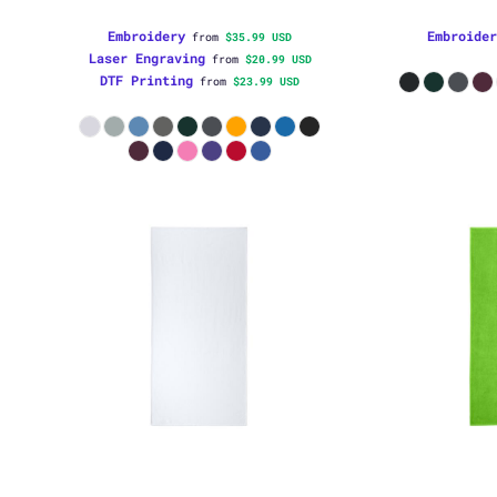
Embroidery
Embroider
from
$35.99
USD
Laser Engraving
from
$20.99
USD
DTF Printing
from
$23.99
USD