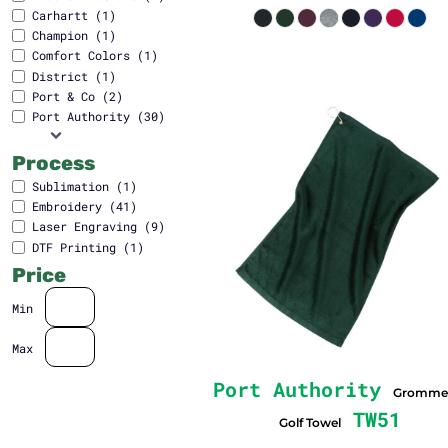
Carhartt (1)
Champion (1)
Comfort Colors (1)
District (1)
Port & Co (2)
Port Authority (30)
Process
Sublimation (1)
Embroidery (41)
Laser Engraving (9)
DTF Printing (1)
Price
Min
Max
Port Authority
Gromme
TW51
Golf Towel