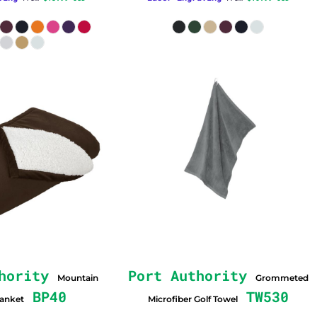
hority
Port Authority
Mountain
Grommeted
BP40
TW530
lanket
Microfiber Golf Towel