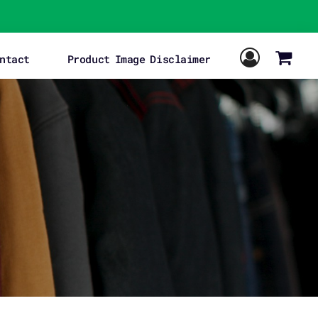
ntact
Product Image Disclaimer