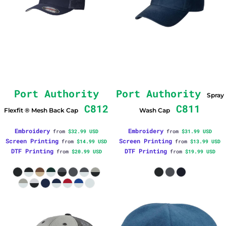
Port Authority
Port Authority
Spray
C812
C811
Flexfit ® Mesh Back Cap
Wash Cap
Embroidery
Embroidery
from
$32.99
USD
from
$31.99
USD
Screen Printing
Screen Printing
from
$14.99
USD
from
$13.99
USD
DTF Printing
DTF Printing
from
$20.99
USD
from
$19.99
USD