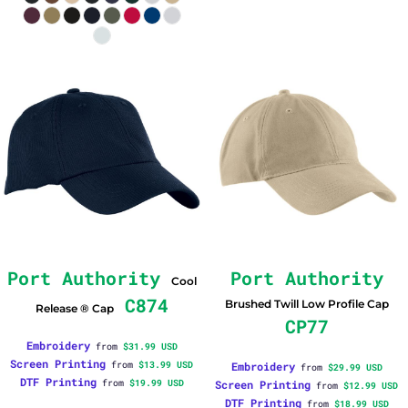
Port Authority
Port Authority
Cool
C874
Brushed Twill Low Profile Cap
Release ® Cap
CP77
Embroidery
from
$31.99
USD
Screen Printing
from
$13.99
USD
Embroidery
from
$29.99
USD
DTF Printing
from
$19.99
USD
Screen Printing
from
$12.99
USD
DTF Printing
from
$18.99
USD