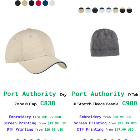
Port Authority
Port Authority
Dry
R Tek
C838
C900
Zone ® Cap
® Stretch Fleece Beanie
Embroidery
Embroidery
from
$31.99
USD
from
$28.99
USD
Screen Printing
Screen Printing
from
$13.99
USD
from
$10.99
USD
DTF Printing
DTF Printing
from
$20.99
USD
from
$17.99
USD