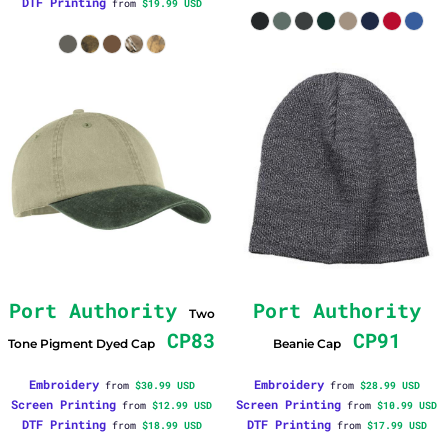
DTF Printing
from
$19.99
USD
Port Authority
Port Authority
Two
CP83
CP91
Tone Pigment Dyed Cap
Beanie Cap
Embroidery
Embroidery
from
$30.99
USD
from
$28.99
USD
Screen Printing
Screen Printing
from
$12.99
USD
from
$10.99
USD
DTF Printing
DTF Printing
from
$18.99
USD
from
$17.99
USD