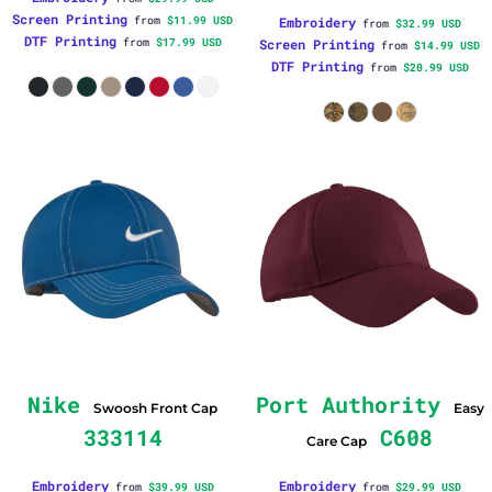
Screen Printing
from
$11.99
USD
Embroidery
from
$32.99
USD
DTF Printing
from
$17.99
USD
Screen Printing
from
$14.99
USD
DTF Printing
from
$20.99
USD
Nike
Port Authority
Swoosh Front Cap
Easy
333114
C608
Care Cap
Embroidery
Embroidery
from
$39.99
USD
from
$29.99
USD