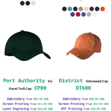
Port Authority
District
Six
Distressed Cap
CP80
DT600
Panel Twill Cap
Embroidery
Embroidery
from
$29.99
USD
from
$30.99
USD
Screen Printing
Screen Printing
from
$11.99
USD
from
$12.99
USD
Laser Engraving
DTF Printing
from
$14.99
USD
from
$18.99
USD