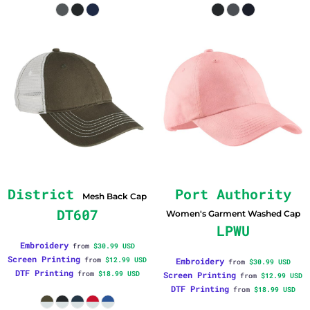
District
Port Authority
Mesh Back Cap
DT607
Women's Garment Washed Cap
LPWU
Embroidery
from
$30.99
USD
Screen Printing
from
$12.99
USD
Embroidery
from
$30.99
USD
DTF Printing
from
$18.99
USD
Screen Printing
from
$12.99
USD
DTF Printing
from
$18.99
USD