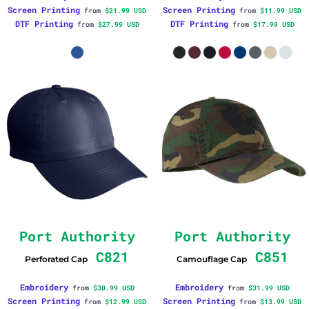
Screen Printing
Screen Printing
from
$21.99
USD
from
$11.99
USD
DTF Printing
DTF Printing
from
$27.99
USD
from
$17.99
USD
Port Authority
Port Authority
C821
C851
Perforated Cap
Camouflage Cap
Embroidery
Embroidery
from
$30.99
USD
from
$31.99
USD
Screen Printing
Screen Printing
from
$12.99
USD
from
$13.99
USD