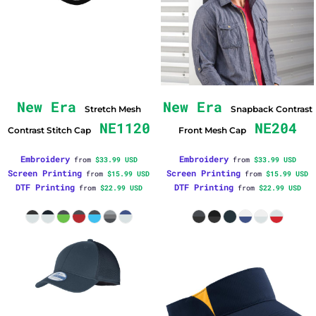
New Era
New Era
Stretch Mesh
Snapback Contrast
NE1120
NE204
Contrast Stitch Cap
Front Mesh Cap
Embroidery
Embroidery
from
$33.99
USD
from
$33.99
USD
Screen Printing
Screen Printing
from
$15.99
USD
from
$15.99
USD
DTF Printing
DTF Printing
from
$22.99
USD
from
$22.99
USD