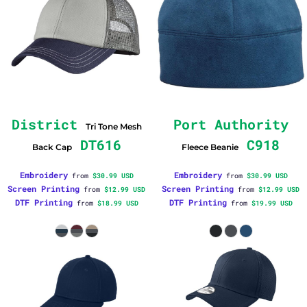
District
Port Authority
Tri Tone Mesh
DT616
C918
Back Cap
Fleece Beanie
Embroidery
Embroidery
from
$30.99
USD
from
$30.99
USD
Screen Printing
Screen Printing
from
$12.99
USD
from
$12.99
USD
DTF Printing
DTF Printing
from
$18.99
USD
from
$19.99
USD