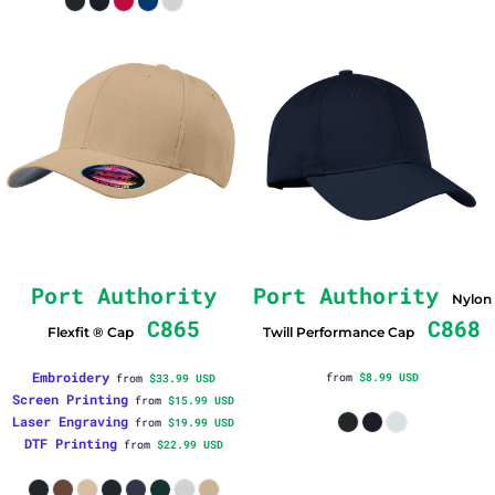
Port Authority
Port Authority
Nylon
C865
C868
Flexfit ® Cap
Twill Performance Cap
Embroidery
from
$8.99
USD
from
$33.99
USD
Screen Printing
from
$15.99
USD
Laser Engraving
from
$19.99
USD
DTF Printing
from
$22.99
USD