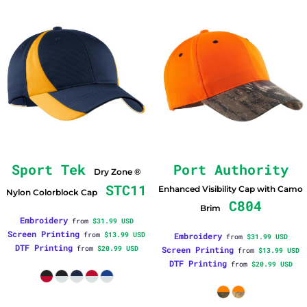
Sport Tek
Port Authority
Dry Zone ®
STC11
Enhanced Visibility Cap with Camo
Nylon Colorblock Cap
C804
Brim
Embroidery
from
$31.99
USD
Screen Printing
from
$13.99
USD
Embroidery
from
$31.99
USD
DTF Printing
from
$20.99
USD
Screen Printing
from
$13.99
USD
DTF Printing
from
$20.99
USD