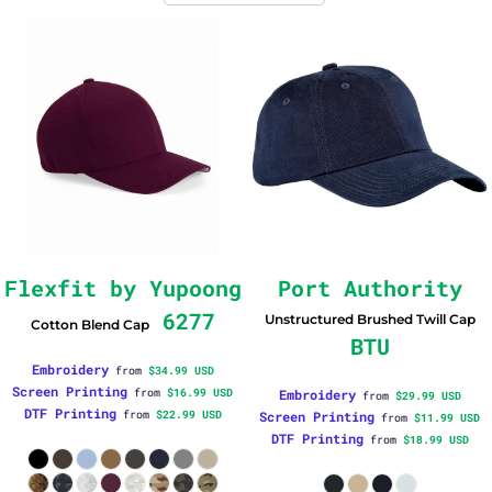
Flexfit by Yupoong
Port Authority
6277
Unstructured Brushed Twill Cap
Cotton Blend Cap
BTU
Embroidery
from
$34.99
USD
Screen Printing
from
$16.99
USD
Embroidery
from
$29.99
USD
DTF Printing
from
$22.99
USD
Screen Printing
from
$11.99
USD
DTF Printing
from
$18.99
USD