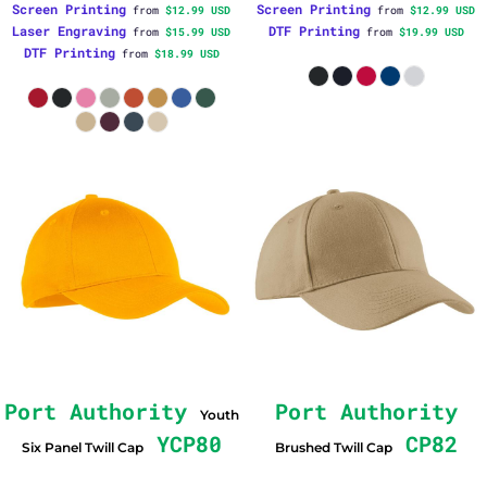
Screen Printing
Screen Printing
from
$12.99
USD
from
$12.99
USD
Laser Engraving
DTF Printing
from
$15.99
USD
from
$19.99
USD
DTF Printing
from
$18.99
USD
Port Authority
Port Authority
Youth
YCP80
CP82
Six Panel Twill Cap
Brushed Twill Cap