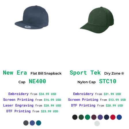
New Era
Sport Tek
Flat Bill Snapback
Dry Zone ®
NE400
STC10
Cap
Nylon Cap
Embroidery
Embroidery
from
$34.99
USD
from
$31.99
USD
Screen Printing
Screen Printing
from
$16.99
USD
from
$13.99
USD
Laser Engraving
DTF Printing
from
$20.99
USD
from
$20.99
USD
DTF Printing
from
$23.99
USD