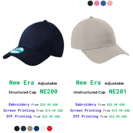
New Era
New Era
Adjustable
Adjustable
NE200
NE201
Structured Cap
Unstructured Cap
Embroidery
Embroidery
from
$33.99
USD
from
$33.99
USD
Screen Printing
Screen Printing
from
$15.99
USD
from
$15.99
USD
DTF Printing
DTF Printing
from
$22.99
USD
from
$22.99
USD