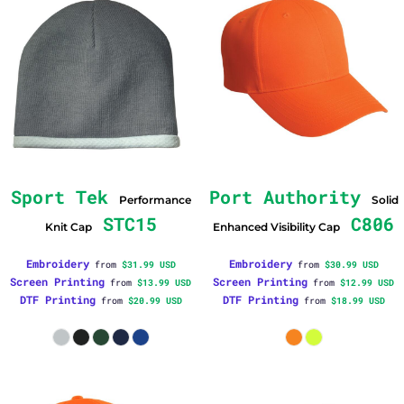
Sport Tek
Port Authority
Performance
Solid
STC15
C806
Knit Cap
Enhanced Visibility Cap
Embroidery
Embroidery
from
$31.99
USD
from
$30.99
USD
Screen Printing
Screen Printing
from
$13.99
USD
from
$12.99
USD
DTF Printing
DTF Printing
from
$20.99
USD
from
$18.99
USD