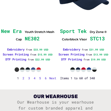
New Era
Sport Tek
Youth Stretch Mesh
Dry Zone ®
NE302
STC13
Cap
Colorblock Visor
Embroidery
Embroidery
from
$33.99
USD
from
$31.99
USD
Screen Printing
Screen Printing
from
$15.99
USD
from
$13.99
USD
DTF Printing
DTF Printing
from
$22.99
USD
from
$19.99
USD
1
2
3
4
5
6
Next
Items 1 to 60 of 340
OUR WEARHOUSE
Our Wearhouse is your wearhouse
for custom branded apparel and