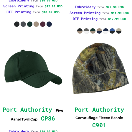
Embroidery
from
$30.99
USD
Screen Printing
from
$12.99
USD
Embroidery
from
$29.99
USD
DTF Printing
from
$18.99
USD
Screen Printing
from
$11.99
USD
DTF Printing
from
$17.99
USD
Port Authority
Port Authority
Five
CP86
Camouflage Fleece Beanie
Panel Twill Cap
C901
Embroidery
from
$29.99
USD