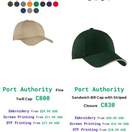
Port Authority
Port Authority
Fine
C800
Sandwich Bill Cap with Striped
Twill Cap
C830
Closure
Embroidery
from
$29.99
USD
Screen Printing
from
$11.99
USD
Embroidery
from
$30.99
USD
DTF Printing
from
$17.99
USD
Screen Printing
from
$12.99
USD
DTF Printing
from
$18.99
USD