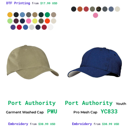
DTF Printing
from
$17.99
USD
Port Authority
Port Authority
Youth
PWU
YC833
Garment Washed Cap
Pro Mesh Cap
Embroidery
Embroidery
from
$30.99
USD
from
$30.99
USD