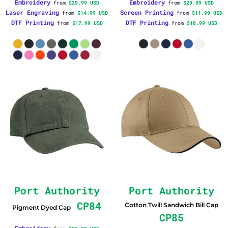
Embroidery
Embroidery
from
$29.99
USD
from
$29.99
USD
Laser Engraving
Screen Printing
from
$14.99
USD
from
$11.99
USD
DTF Printing
DTF Printing
from
$17.99
USD
from
$18.99
USD
Port Authority
Port Authority
CP84
Cotton Twill Sandwich Bill Cap
Pigment Dyed Cap
CP85