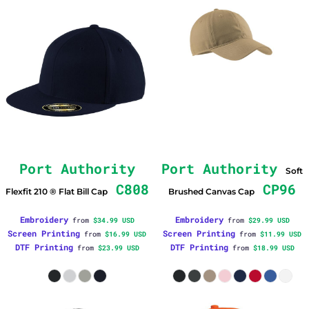
Port Authority
Port Authority
Soft
C808
CP96
Flexfit 210 ® Flat Bill Cap
Brushed Canvas Cap
Embroidery
Embroidery
from
$34.99
USD
from
$29.99
USD
Screen Printing
Screen Printing
from
$16.99
USD
from
$11.99
USD
DTF Printing
DTF Printing
from
$23.99
USD
from
$18.99
USD