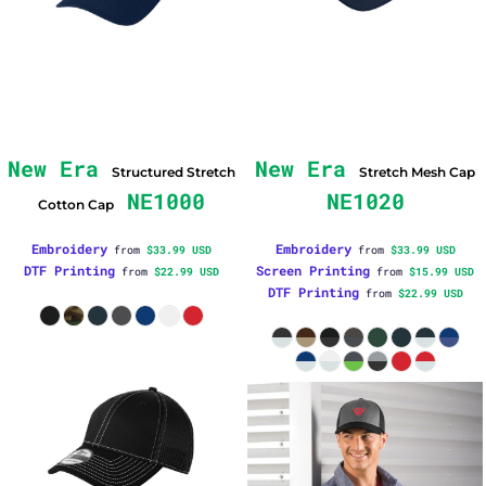
New Era
New Era
Structured Stretch
Stretch Mesh Cap
NE1000
NE1020
Cotton Cap
Embroidery
Embroidery
from
$33.99
USD
from
$33.99
USD
DTF Printing
Screen Printing
from
$22.99
USD
from
$15.99
USD
DTF Printing
from
$22.99
USD