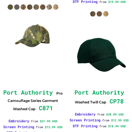
DTF Printing
from
$19.99
USD
Port Authority
Port Authority
Pro
CP78
Camouflage Series Garment
Washed Twill Cap
C871
Washed Cap
Embroidery
from
$30.99
USD
Screen Printing
Embroidery
from
$12.99
USD
from
$31.99
USD
DTF Printing
Screen Printing
from
$18.99
USD
from
$13.99
USD