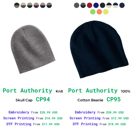
Port Authority
Port Authority
Knit
100%
CP94
CP95
Skull Cap
Cotton Beanie
Embroidery
Embroidery
from
$28.99
USD
from
$30.99
USD
Screen Printing
Screen Printing
from
$10.99
USD
from
$12.99
USD
DTF Printing
DTF Printing
from
$17.99
USD
from
$18.99
USD