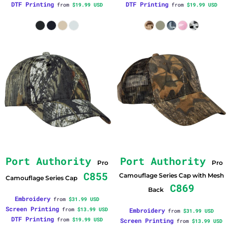
DTF Printing
DTF Printing
from
$19.99
USD
from
$19.99
USD
Port Authority
Port Authority
Pro
Pro
C855
Camouflage Series Cap with Mesh
Camouflage Series Cap
C869
Back
Embroidery
from
$31.99
USD
Screen Printing
from
$13.99
USD
Embroidery
from
$31.99
USD
DTF Printing
from
$19.99
USD
Screen Printing
from
$13.99
USD