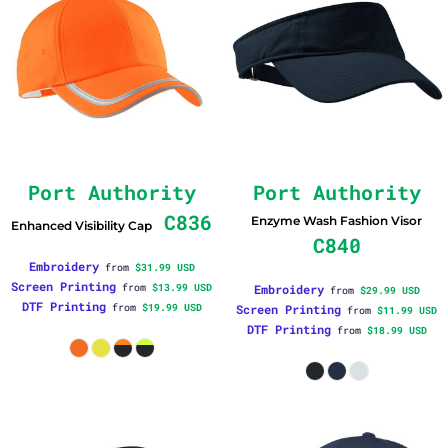
Port Authority
Port Authority
C836
Enzyme Wash Fashion Visor
Enhanced Visibility Cap
C840
Embroidery
from
$31.99
USD
Screen Printing
from
$13.99
USD
Embroidery
from
$29.99
USD
DTF Printing
from
$19.99
USD
Screen Printing
from
$11.99
USD
DTF Printing
from
$18.99
USD