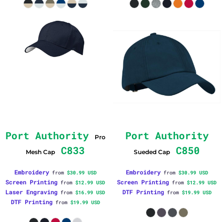
Port Authority
Port Authority
Pro
C833
C850
Mesh Cap
Sueded Cap
Embroidery
Embroidery
from
$30.99
USD
from
$30.99
USD
Screen Printing
Screen Printing
from
$12.99
USD
from
$12.99
USD
Laser Engraving
DTF Printing
from
$16.99
USD
from
$19.99
USD
DTF Printing
from
$19.99
USD