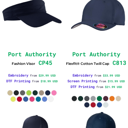
Port Authority
Port Authority
CP45
C813
Fashion Visor
Flexfit® Cotton Twill Cap
Embroidery
Embroidery
from
$29.99
USD
from
$33.99
USD
DTF Printing
Screen Printing
from
$18.99
USD
from
$15.99
USD
DTF Printing
from
$21.99
USD